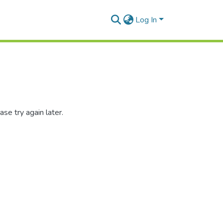
Log In
se try again later.