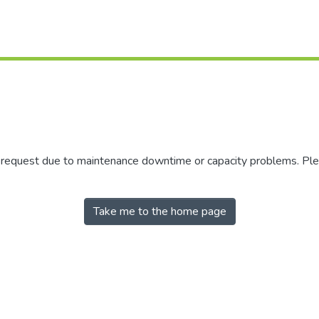
r request due to maintenance downtime or capacity problems. Plea
Take me to the home page