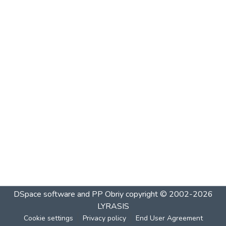
DSpace software and PP Obriy
copyright © 2002-2026
LYRASIS
Cookie settings
Privacy policy
End User Agreement