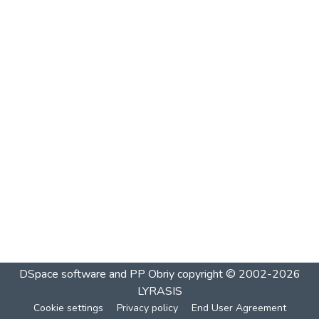
DSpace software and PP Obriy
copyright © 2002-2026
LYRASIS
Cookie settings
Privacy policy
End User Agreement