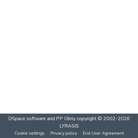
DSpace software and PP Obriy
copyright © 2002-2026
LYRASIS
Cookie settings
Privacy policy
End User Agreement