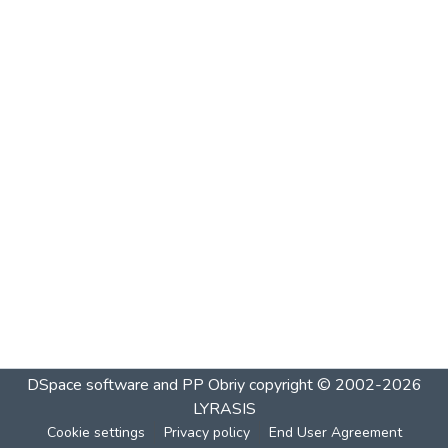
DSpace software and PP Obriy
copyright © 2002-2026
LYRASIS
Cookie settings
Privacy policy
End User Agreement