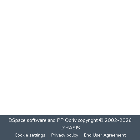
DSpace software and PP Obriy
copyright © 2002-2026
LYRASIS
Cookie settings
Privacy policy
End User Agreement