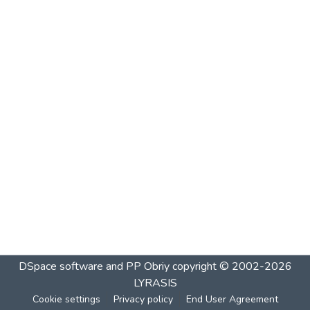
DSpace software and PP Obriy
copyright © 2002-2026
LYRASIS
Cookie settings
Privacy policy
End User Agreement