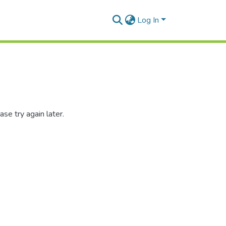
Log In
se try again later.