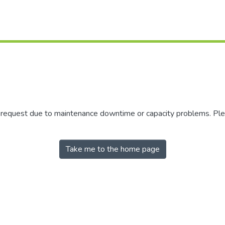
r request due to maintenance downtime or capacity problems. Plea
Take me to the home page