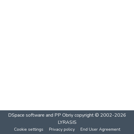
DSpace software and PP Obriy
copyright © 2002-2026
LYRASIS
Cookie settings
Privacy policy
End User Agreement