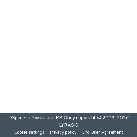
DSpace software and PP Obriy
copyright © 2002-2026
LYRASIS
Cookie settings
Privacy policy
End User Agreement