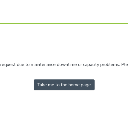
r request due to maintenance downtime or capacity problems. Plea
Take me to the home page