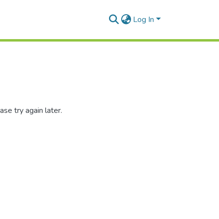
Log In
se try again later.