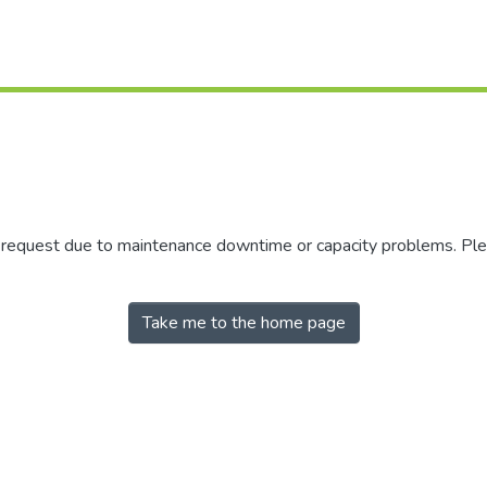
r request due to maintenance downtime or capacity problems. Plea
Take me to the home page