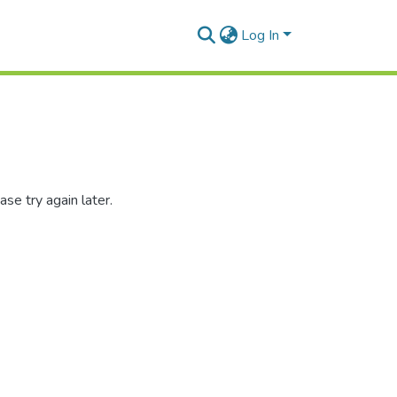
Log In
se try again later.