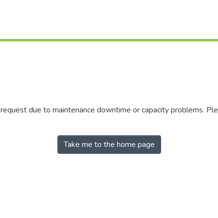
r request due to maintenance downtime or capacity problems. Plea
Take me to the home page