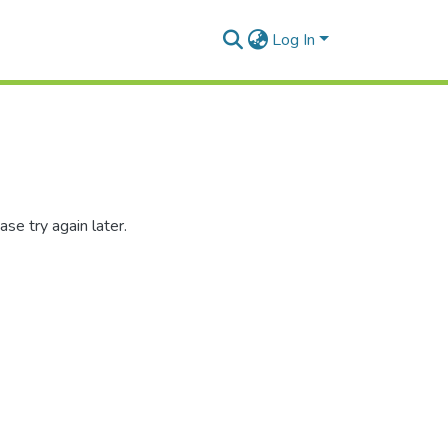
Log In
se try again later.