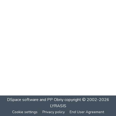
DSpace software and PP Obriy
copyright © 2002-2026
LYRASIS
Cookie settings
Privacy policy
End User Agreement