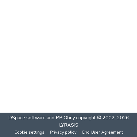
DSpace software and PP Obriy
copyright © 2002-2026
LYRASIS
Cookie settings
Privacy policy
End User Agreement