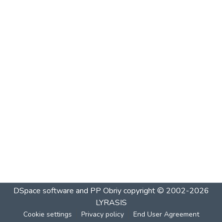
DSpace software and PP Obriy
copyright © 2002-2026
LYRASIS
Cookie settings
Privacy policy
End User Agreement