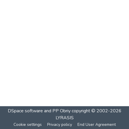
DSpace software and PP Obriy
copyright © 2002-2026
LYRASIS
Cookie settings
Privacy policy
End User Agreement