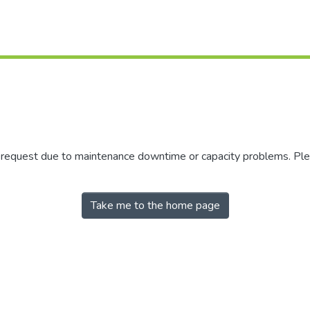
r request due to maintenance downtime or capacity problems. Plea
Take me to the home page