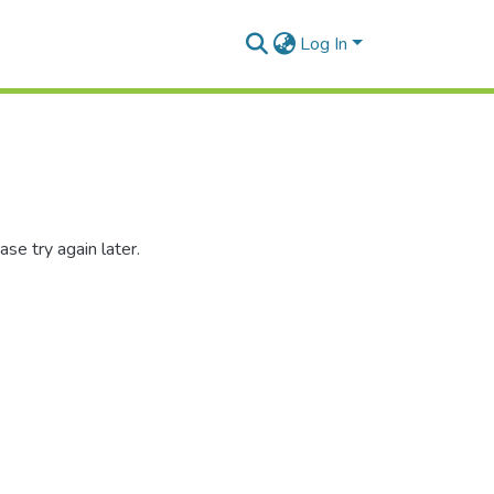
Log In
se try again later.