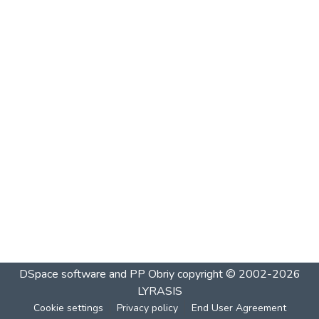
DSpace software and PP Obriy
copyright © 2002-2026
LYRASIS
Cookie settings
Privacy policy
End User Agreement