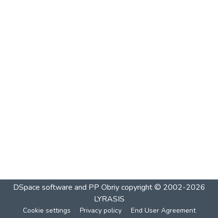
DSpace software and PP Obriy
copyright © 2002-2026
LYRASIS
Cookie settings
Privacy policy
End User Agreement