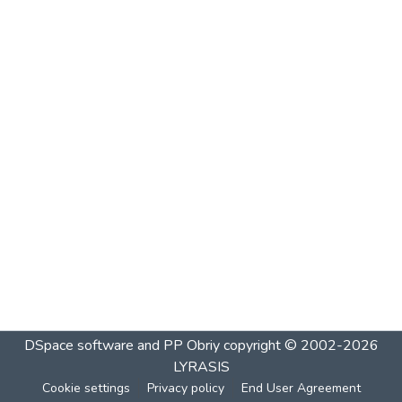
DSpace software and PP Obriy
copyright © 2002-2026
LYRASIS
Cookie settings
Privacy policy
End User Agreement