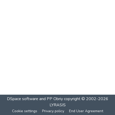
DSpace software and PP Obriy
copyright © 2002-2026
LYRASIS
Cookie settings
Privacy policy
End User Agreement