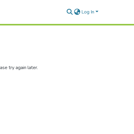
Log In
se try again later.