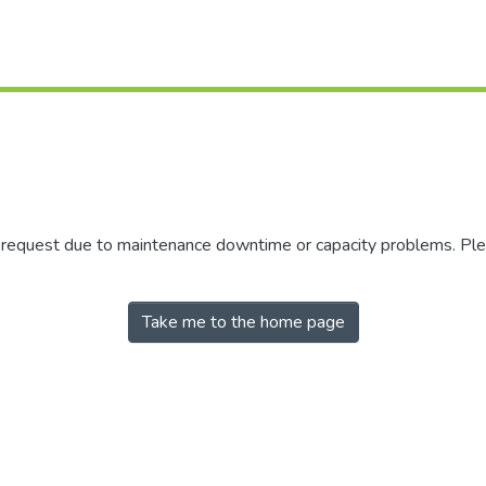
r request due to maintenance downtime or capacity problems. Plea
Take me to the home page