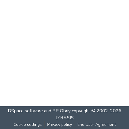
DSpace software and PP Obriy
copyright © 2002-2026
LYRASIS
Cookie settings
Privacy policy
End User Agreement