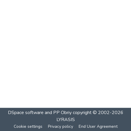
DSpace software and PP Obriy
copyright © 2002-2026
LYRASIS
Cookie settings
Privacy policy
End User Agreement