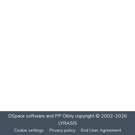
DSpace software and PP Obriy
copyright © 2002-2026
LYRASIS
Cookie settings
Privacy policy
End User Agreement