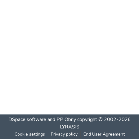
DSpace software and PP Obriy
copyright © 2002-2026
LYRASIS
Cookie settings
Privacy policy
End User Agreement