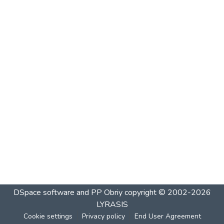
DSpace software and PP Obriy
copyright © 2002-2026
LYRASIS
Cookie settings
Privacy policy
End User Agreement