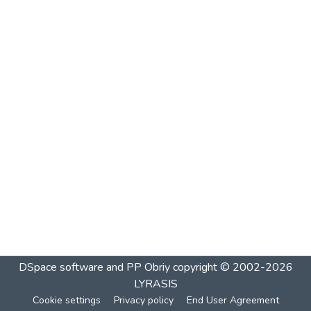
DSpace software and PP Obriy
copyright © 2002-2026
LYRASIS
Cookie settings
Privacy policy
End User Agreement