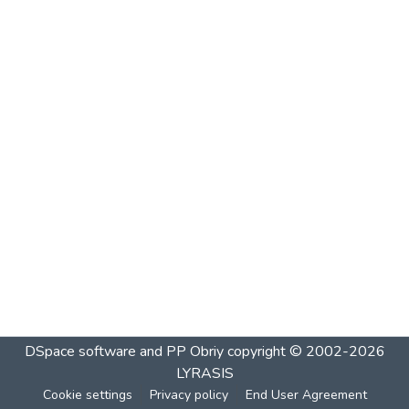
DSpace software and PP Obriy
copyright © 2002-2026
LYRASIS
Cookie settings
Privacy policy
End User Agreement