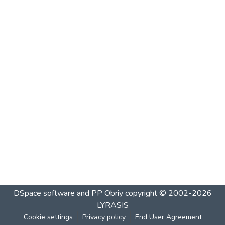
DSpace software and PP Obriy
copyright © 2002-2026
LYRASIS
Cookie settings
Privacy policy
End User Agreement