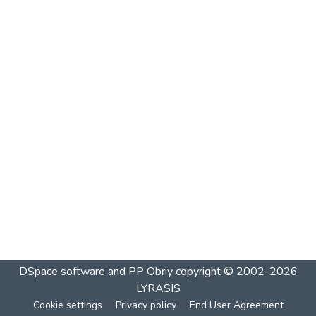
DSpace software and PP Obriy
copyright © 2002-2026
LYRASIS
Cookie settings
Privacy policy
End User Agreement