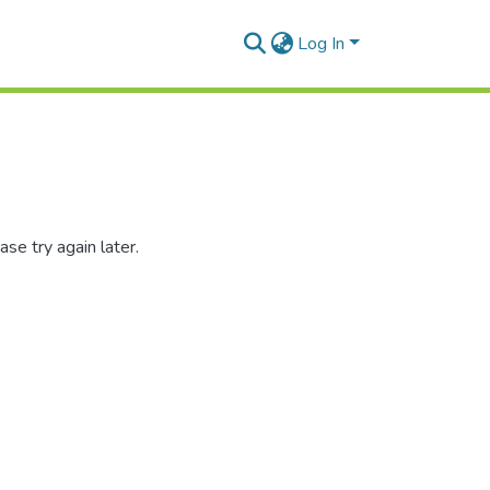
Log In
se try again later.