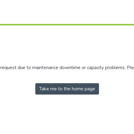
r request due to maintenance downtime or capacity problems. Plea
Take me to the home page