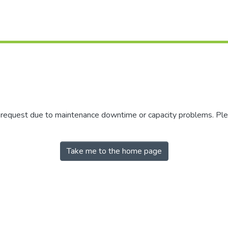
r request due to maintenance downtime or capacity problems. Plea
Take me to the home page