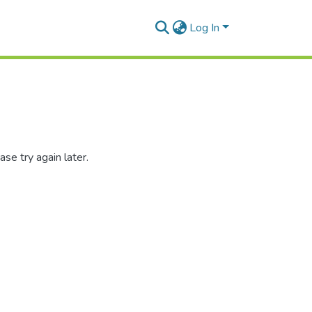
Log In
se try again later.