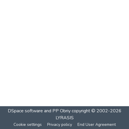
DSpace software and PP Obriy
copyright © 2002-2026
LYRASIS
Cookie settings
Privacy policy
End User Agreement