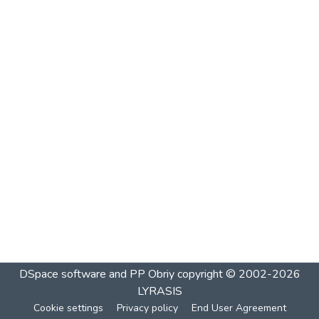
DSpace software and PP Obriy
copyright © 2002-2026
LYRASIS
Cookie settings
Privacy policy
End User Agreement