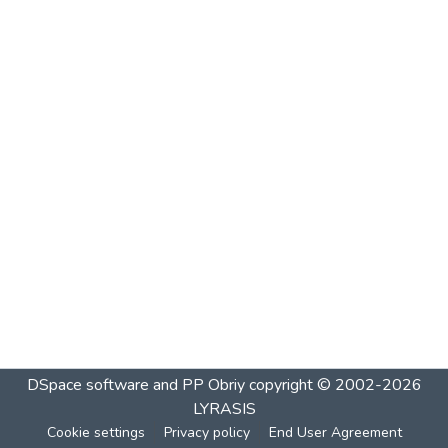
DSpace software and PP Obriy
copyright © 2002-2026
LYRASIS
Cookie settings
Privacy policy
End User Agreement