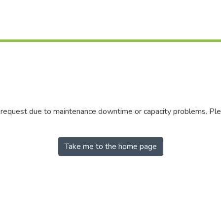
r request due to maintenance downtime or capacity problems. Plea
Take me to the home page