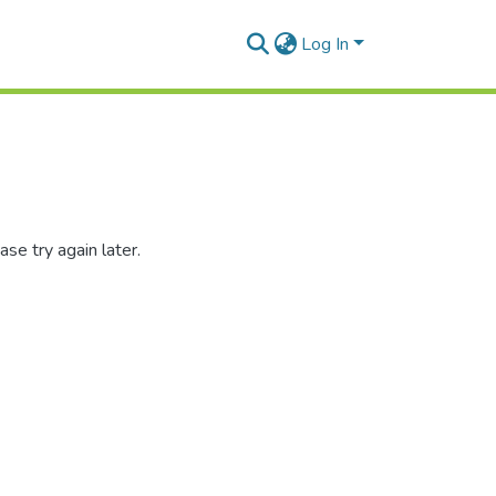
Log In
se try again later.