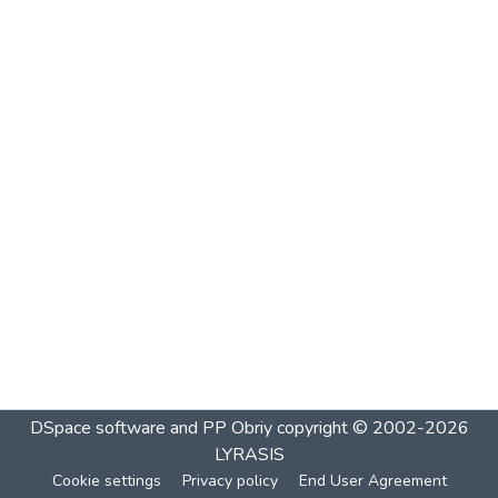
DSpace software and PP Obriy
copyright © 2002-2026
LYRASIS
Cookie settings
Privacy policy
End User Agreement