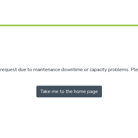
r request due to maintenance downtime or capacity problems. Plea
Take me to the home page