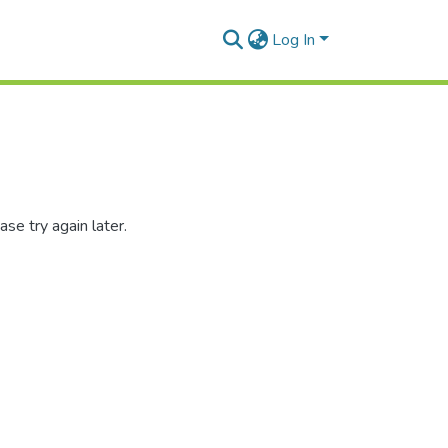
Log In
se try again later.