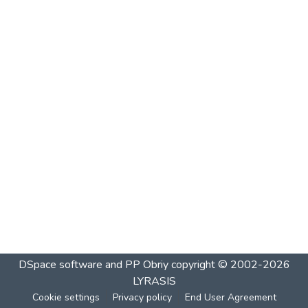
DSpace software and PP Obriy
copyright © 2002-2026
LYRASIS
Cookie settings
Privacy policy
End User Agreement