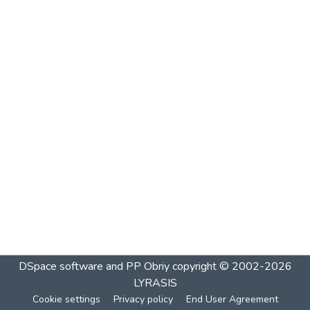
DSpace software and PP Obriy
copyright © 2002-2026
LYRASIS
Cookie settings
Privacy policy
End User Agreement