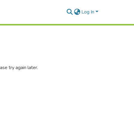
Log In
se try again later.