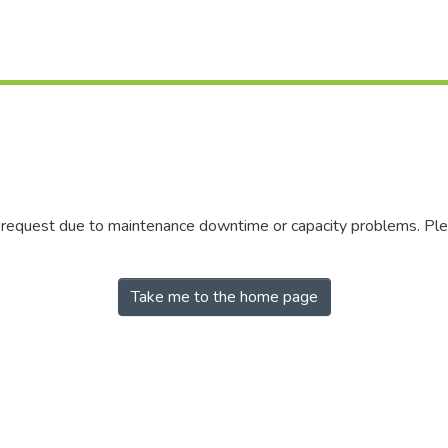
r request due to maintenance downtime or capacity problems. Plea
Take me to the home page