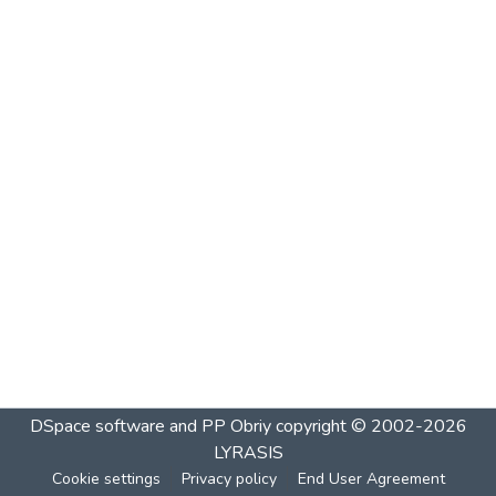
DSpace software and PP Obriy
copyright © 2002-2026
LYRASIS
Cookie settings
Privacy policy
End User Agreement