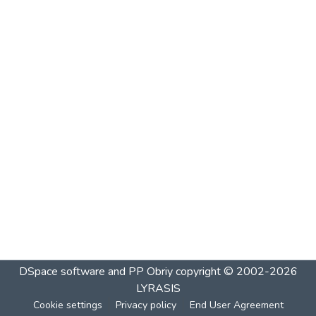
DSpace software and PP Obriy
copyright © 2002-2026
LYRASIS
Cookie settings
Privacy policy
End User Agreement