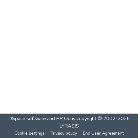
DSpace software and PP Obriy
copyright © 2002-2026
LYRASIS
Cookie settings
Privacy policy
End User Agreement