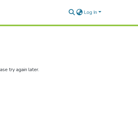
Log In
se try again later.