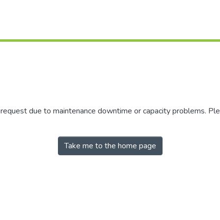
r request due to maintenance downtime or capacity problems. Plea
Take me to the home page