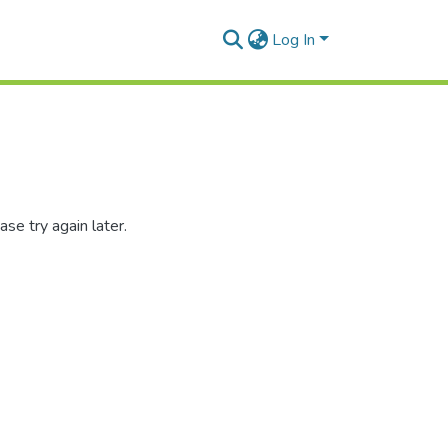
Log In
se try again later.