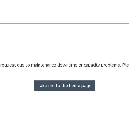
r request due to maintenance downtime or capacity problems. Plea
Take me to the home page