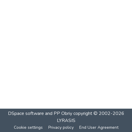
DSpace software and PP Obriy
copyright © 2002-2026
LYRASIS
Cookie settings
Privacy policy
End User Agreement