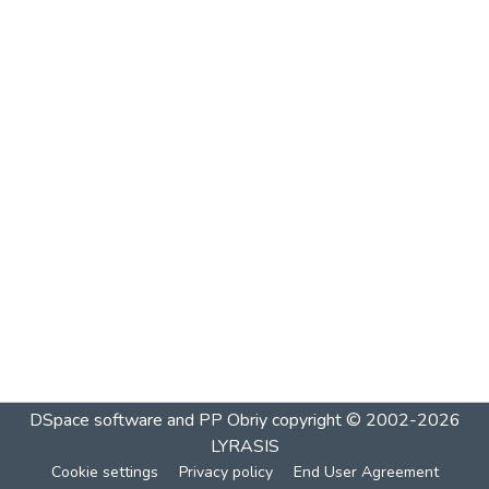
DSpace software and PP Obriy
copyright © 2002-2026
LYRASIS
Cookie settings
Privacy policy
End User Agreement